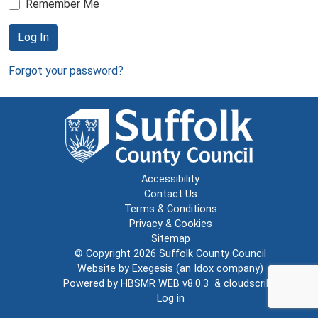
Remember Me
Log In
Forgot your password?
Accessibility
Contact Us
Terms & Conditions
Privacy & Cookies
Sitemap
© Copyright 2026
Suffolk County Council
Website by
Exegesis
(an
Idox
company)
Powered by
HBSMR WEB v8.0.3
&
cloudscribe
Log in