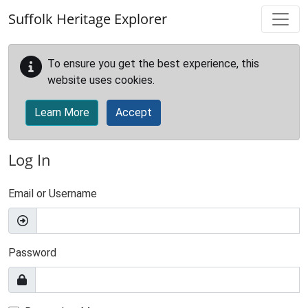
Skip to main content
Suffolk Heritage Explorer
To ensure you get the best experience, this
website uses cookies.
Learn More
Accept
Log In
Email or Username
Password