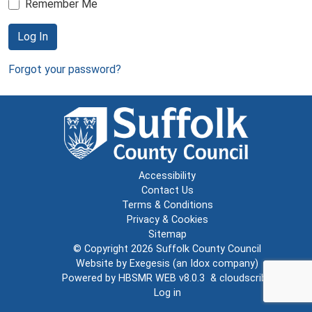
Remember Me
Log In
Forgot your password?
Accessibility
Contact Us
Terms & Conditions
Privacy & Cookies
Sitemap
© Copyright 2026
Suffolk County Council
Website by
Exegesis
(an
Idox
company)
Powered by
HBSMR WEB v8.0.3
&
cloudscribe
Log in