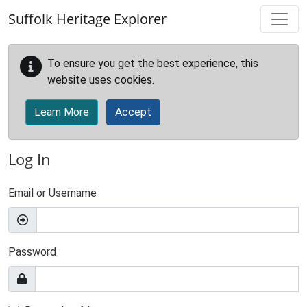
Skip to main content
Suffolk Heritage Explorer
To ensure you get the best experience, this
website uses cookies.
Learn More
Accept
Log In
Email or Username
Password