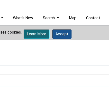
What's New
Search
Map
Contact
uses cookies.
Learn More
Accept