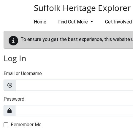
Skip to main content
Suffolk Heritage Explorer
Home
Find Out More
Get Involved
To ensure you get the best experience, this website 
Log In
Email or Username
Password
Remember Me