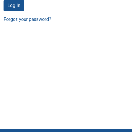
Log In
Forgot your password?