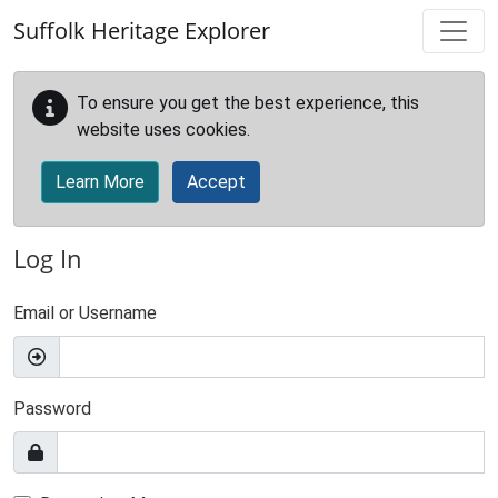
Skip to main content
Suffolk Heritage Explorer
To ensure you get the best experience, this
website uses cookies.
Learn More
Accept
Log In
Email or Username
Password