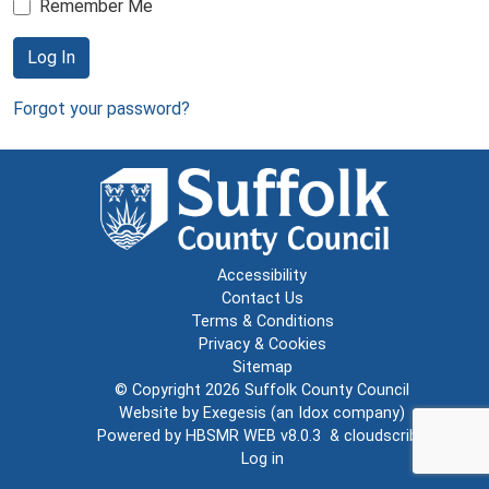
Remember Me
Log In
Forgot your password?
Accessibility
Contact Us
Terms & Conditions
Privacy & Cookies
Sitemap
© Copyright 2026
Suffolk County Council
Website by
Exegesis
(an
Idox
company)
Powered by
HBSMR WEB v8.0.3
&
cloudscribe
Log in