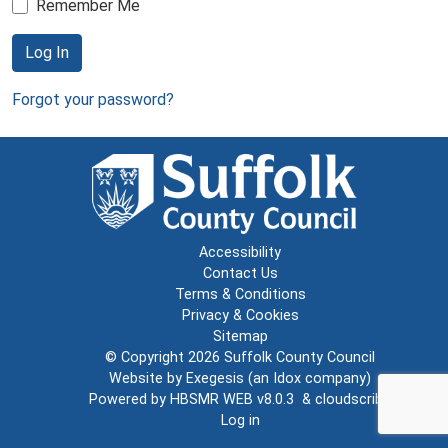
Remember Me
Log In
Forgot your password?
Accessibility
Contact Us
Terms & Conditions
Privacy & Cookies
Sitemap
© Copyright 2026
Suffolk County Council
Website by
Exegesis
(an
Idox
company)
Powered by
HBSMR WEB v8.0.3
&
cloudscribe
Log in