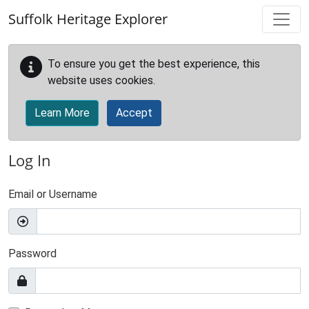
Skip to main content
Suffolk Heritage Explorer
To ensure you get the best experience, this
website uses cookies.
Learn More
Accept
Log In
Email or Username
Password