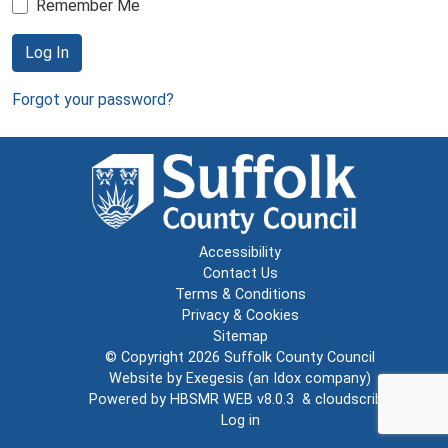
Remember Me
Log In
Forgot your password?
Accessibility
Contact Us
Terms & Conditions
Privacy & Cookies
Sitemap
© Copyright 2026
Suffolk County Council
Website by
Exegesis
(an
Idox
company)
Powered by
HBSMR WEB v8.0.3
&
cloudscribe
Log in