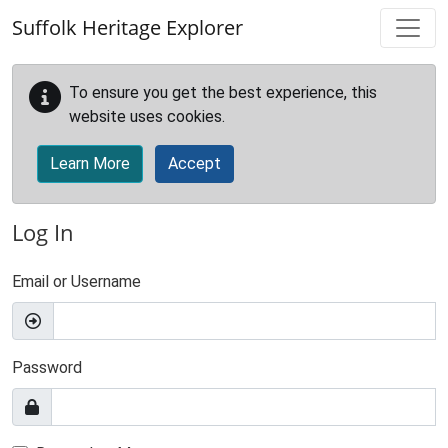
Skip to main content
Suffolk Heritage Explorer
To ensure you get the best experience, this
website uses cookies.
Learn More
Accept
Log In
Email or Username
Password