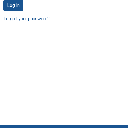
Log In
Forgot your password?