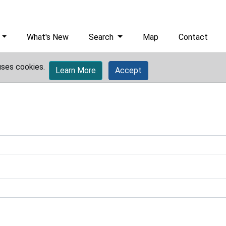
What's New
Search
Map
Contact
uses cookies.
Learn More
Accept