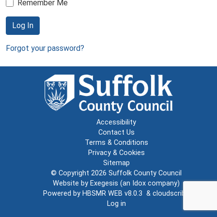
Remember Me
Log In
Forgot your password?
Accessibility
Contact Us
Terms & Conditions
Privacy & Cookies
Sitemap
© Copyright 2026
Suffolk County Council
Website by
Exegesis
(an
Idox
company)
Powered by
HBSMR WEB v8.0.3
&
cloudscribe
Log in