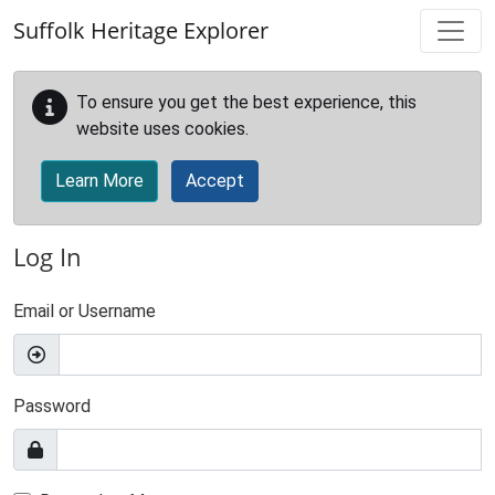
Skip to main content
Suffolk Heritage Explorer
To ensure you get the best experience, this
website uses cookies.
Learn More
Accept
Log In
Email or Username
Password