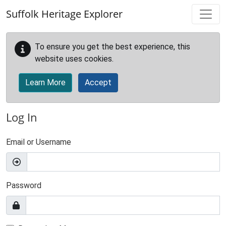
Skip to main content
Suffolk Heritage Explorer
To ensure you get the best experience, this
website uses cookies.
Learn More
Accept
Log In
Email or Username
Password