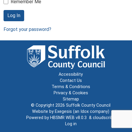
Remember Me
Log In
Forgot your password?
Accessibility
Contact Us
Terms & Conditions
Privacy & Cookies
Sitemap
© Copyright 2026
Suffolk County Council
Website by
Exegesis
(an
Idox
company)
Powered by
HBSMR WEB v8.0.3
&
cloudscribe
Log in