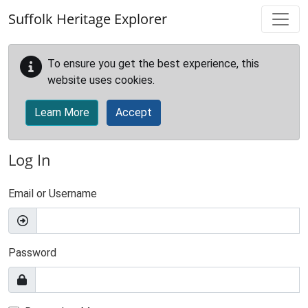
Skip to main content
Suffolk Heritage Explorer
To ensure you get the best experience, this
website uses cookies.
Learn More
Accept
Log In
Email or Username
Password