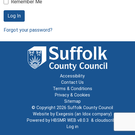
Remember Me
Log In
Forgot your password?
Accessibility
Contact Us
Terms & Conditions
Privacy & Cookies
Sitemap
© Copyright 2026
Suffolk County Council
Website by
Exegesis
(an
Idox
company)
Powered by
HBSMR WEB v8.0.3
&
cloudscribe
Log in