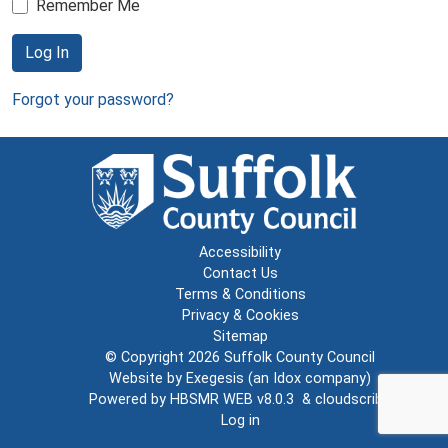
Remember Me
Log In
Forgot your password?
Accessibility
Contact Us
Terms & Conditions
Privacy & Cookies
Sitemap
© Copyright 2026
Suffolk County Council
Website by
Exegesis
(an
Idox
company)
Powered by
HBSMR WEB v8.0.3
&
cloudscribe
Log in