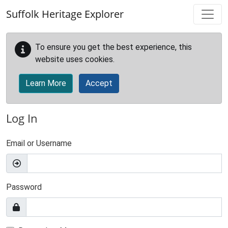
Skip to main content
Suffolk Heritage Explorer
To ensure you get the best experience, this
website uses cookies.
Learn More
Accept
Log In
Email or Username
Password