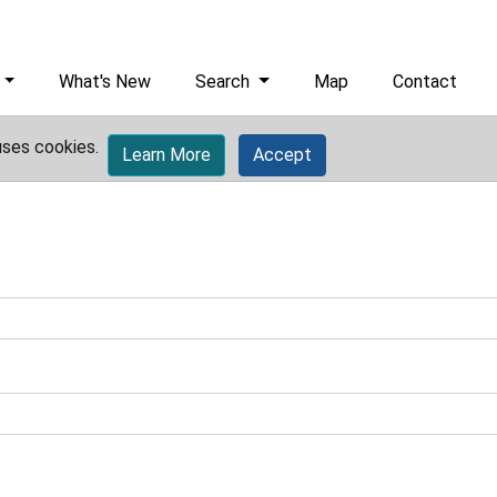
What's New
Search
Map
Contact
uses cookies.
Learn More
Accept