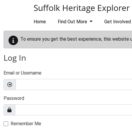
Skip to main content
Suffolk Heritage Explorer
Home
Find Out More
Get Involved
To ensure you get the best experience, this website 
Log In
Email or Username
Password
Remember Me