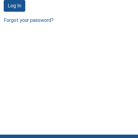
Log In
Forgot your password?