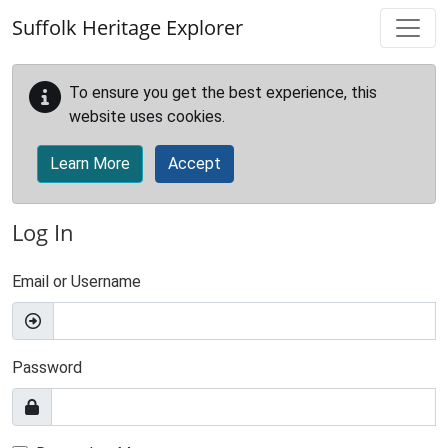
Skip to main content
Suffolk Heritage Explorer
To ensure you get the best experience, this
website uses cookies.
Learn More
Accept
Log In
Email or Username
Password