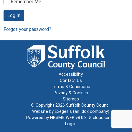
Remember Me
Log In
Forgot your password?
Accessibility
Contact Us
Terms & Conditions
Privacy & Cookies
Sitemap
© Copyright 2026
Suffolk County Council
Website by
Exegesis
(an
Idox
company)
Powered by
HBSMR WEB v8.0.3
&
cloudscribe
Log in