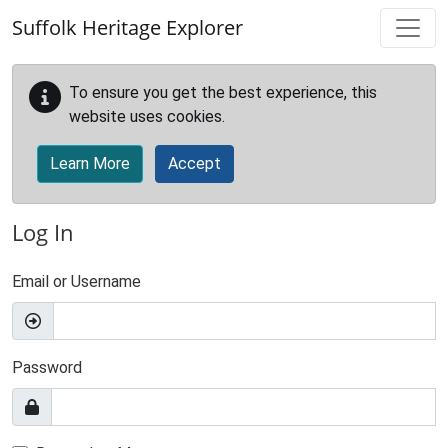
Skip to main content
Suffolk Heritage Explorer
To ensure you get the best experience, this
website uses cookies.
Learn More
Accept
Log In
Email or Username
Password