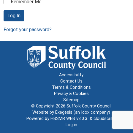
Remember Me
Log In
Forgot your password?
Accessibility
Contact Us
Terms & Conditions
Privacy & Cookies
Sitemap
© Copyright 2026
Suffolk County Council
Website by
Exegesis
(an
Idox
company)
Powered by
HBSMR WEB v8.0.3
&
cloudscribe
Log in