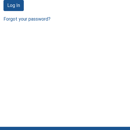
Log In
Forgot your password?