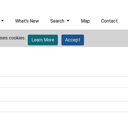
What's New
Search
Map
Contact
uses cookies.
Learn More
Accept