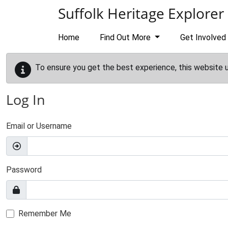
Skip to main content
Suffolk Heritage Explorer
Home
Find Out More
Get Involved
To ensure you get the best experience, this website 
Log In
Email or Username
Password
Remember Me