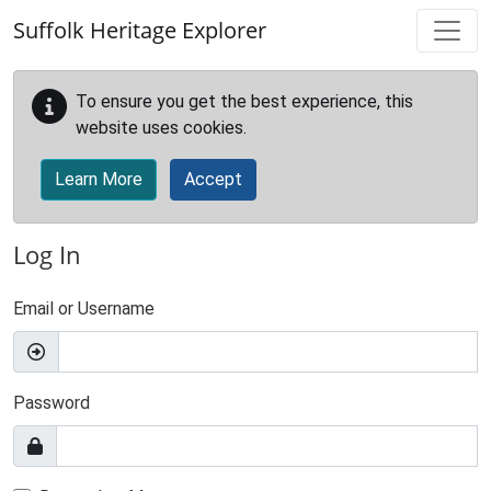
Skip to main content
Suffolk Heritage Explorer
To ensure you get the best experience, this
website uses cookies.
Learn More
Accept
Log In
Email or Username
Password