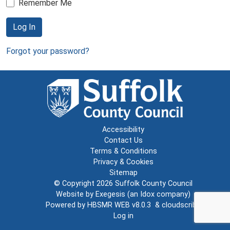
Remember Me
Log In
Forgot your password?
Accessibility
Contact Us
Terms & Conditions
Privacy & Cookies
Sitemap
© Copyright 2026
Suffolk County Council
Website by
Exegesis
(an
Idox
company)
Powered by
HBSMR WEB v8.0.3
&
cloudscribe
Log in