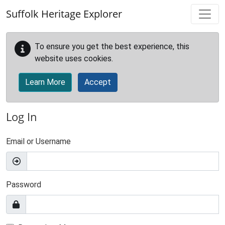
Skip to main content
Suffolk Heritage Explorer
To ensure you get the best experience, this
website uses cookies.
Learn More
Accept
Log In
Email or Username
Password