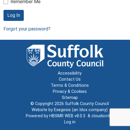
Remember Me
Log In
Forgot your password?
Accessibility
Contact Us
Terms & Conditions
Privacy & Cookies
Sitemap
© Copyright 2026
Suffolk County Council
Website by
Exegesis
(an
Idox
company)
Powered by
HBSMR WEB v8.0.3
&
cloudscribe
Log in