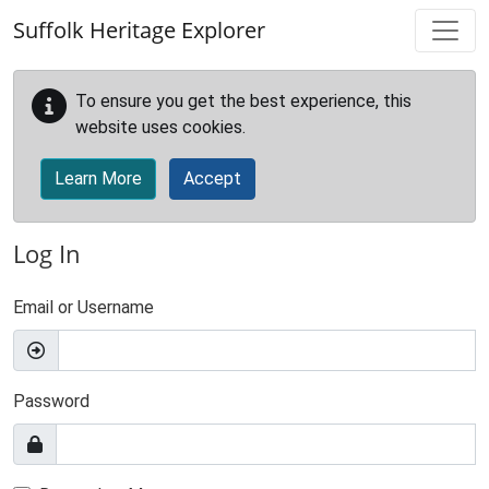
Skip to main content
Suffolk Heritage Explorer
To ensure you get the best experience, this
website uses cookies.
Learn More
Accept
Log In
Email or Username
Password