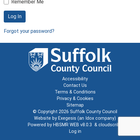
Remember Me
Log In
Forgot your password?
Accessibility
Contact Us
Terms & Conditions
Privacy & Cookies
Sitemap
© Copyright 2026
Suffolk County Council
Website by
Exegesis
(an
Idox
company)
Powered by
HBSMR WEB v8.0.3
&
cloudscribe
Log in