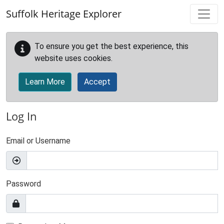
Skip to main content
Suffolk Heritage Explorer
To ensure you get the best experience, this
website uses cookies.
Learn More
Accept
Log In
Email or Username
Password