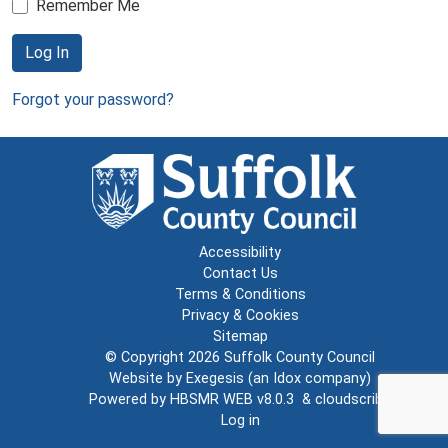
Remember Me
Log In
Forgot your password?
Accessibility
Contact Us
Terms & Conditions
Privacy & Cookies
Sitemap
© Copyright 2026
Suffolk County Council
Website by
Exegesis
(an
Idox
company)
Powered by
HBSMR WEB v8.0.3
&
cloudscribe
Log in