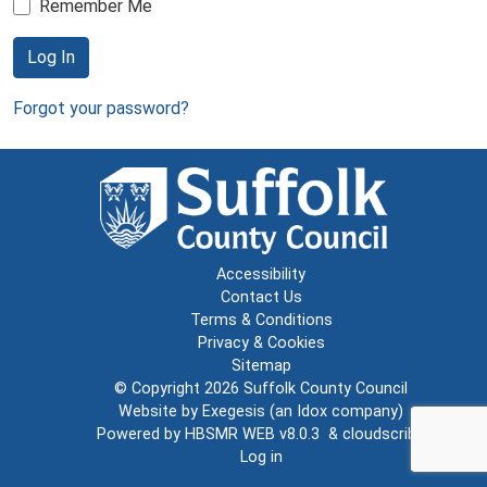
Remember Me
Log In
Forgot your password?
Accessibility
Contact Us
Terms & Conditions
Privacy & Cookies
Sitemap
© Copyright 2026
Suffolk County Council
Website by
Exegesis
(an
Idox
company)
Powered by
HBSMR WEB v8.0.3
&
cloudscribe
Log in