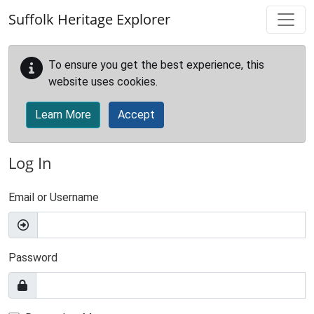
Skip to main content
Suffolk Heritage Explorer
To ensure you get the best experience, this
website uses cookies.
Learn More
Accept
Log In
Email or Username
Password