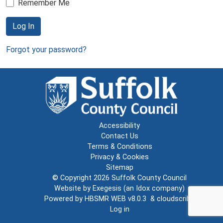
Remember Me
Log In
Forgot your password?
Accessibility
Contact Us
Terms & Conditions
Privacy & Cookies
Sitemap
© Copyright 2026
Suffolk County Council
Website by
Exegesis
(an
Idox
company)
Powered by
HBSMR WEB v8.0.3
&
cloudscribe
Log in