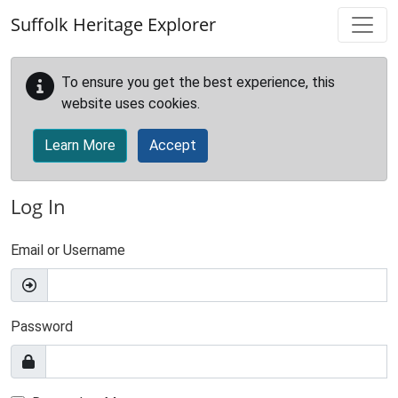
Skip to main content
Suffolk Heritage Explorer
To ensure you get the best experience, this
website uses cookies.
Learn More
Accept
Log In
Email or Username
Password