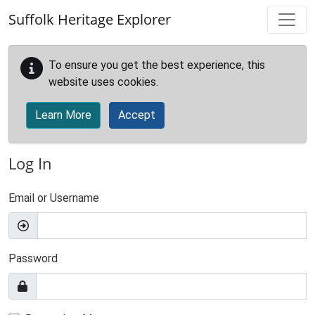
Skip to main content
Suffolk Heritage Explorer
To ensure you get the best experience, this
website uses cookies.
Learn More
Accept
Log In
Email or Username
Password