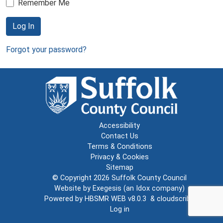
Remember Me
Log In
Forgot your password?
Accessibility
Contact Us
Terms & Conditions
Privacy & Cookies
Sitemap
© Copyright 2026
Suffolk County Council
Website by
Exegesis
(an
Idox
company)
Powered by
HBSMR WEB v8.0.3
&
cloudscribe
Log in