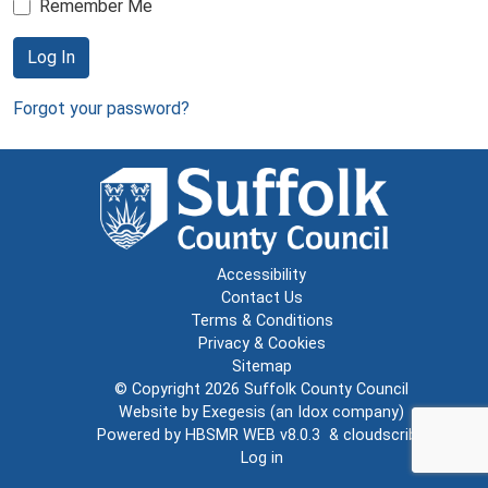
Remember Me
Log In
Forgot your password?
Accessibility
Contact Us
Terms & Conditions
Privacy & Cookies
Sitemap
© Copyright 2026
Suffolk County Council
Website by
Exegesis
(an
Idox
company)
Powered by
HBSMR WEB v8.0.3
&
cloudscribe
Log in