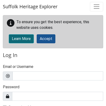
Skip to main content
Suffolk Heritage Explorer
To ensure you get the best experience, this
website uses cookies.
Learn More
Accept
Log In
Email or Username
Password