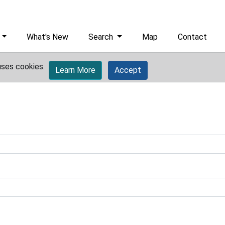
What's New
Search
Map
Contact
uses cookies.
Learn More
Accept