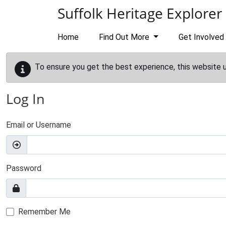
Skip to main content
Suffolk Heritage Explorer
Home
Find Out More
Get Involved
To ensure you get the best experience, this website 
Log In
Email or Username
Password
Remember Me