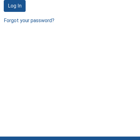
Log In
Forgot your password?