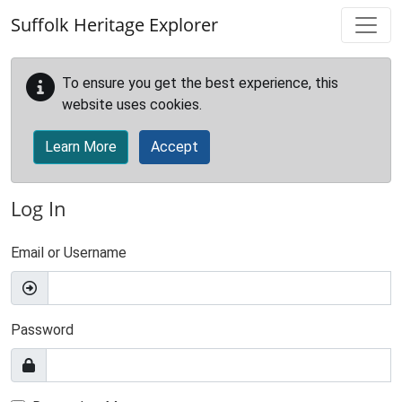
Skip to main content
Suffolk Heritage Explorer
To ensure you get the best experience, this
website uses cookies.
Learn More
Accept
Log In
Email or Username
Password