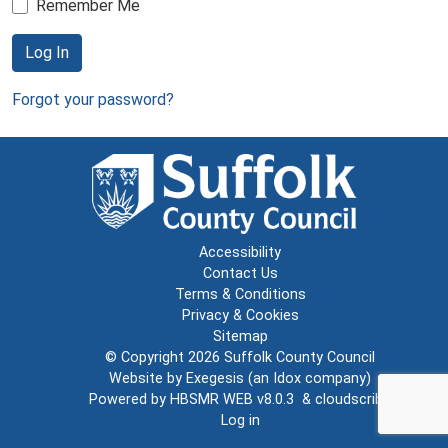
Remember Me
Log In
Forgot your password?
Accessibility
Contact Us
Terms & Conditions
Privacy & Cookies
Sitemap
© Copyright 2026
Suffolk County Council
Website by
Exegesis
(an
Idox
company)
Powered by
HBSMR WEB v8.0.3
&
cloudscribe
Log in