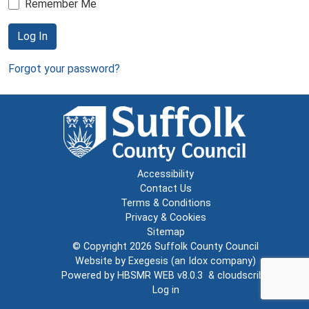
Remember Me
Log In
Forgot your password?
Accessibility
Contact Us
Terms & Conditions
Privacy & Cookies
Sitemap
© Copyright 2026
Suffolk County Council
Website by
Exegesis
(an
Idox
company)
Powered by
HBSMR WEB v8.0.3
&
cloudscribe
Log in