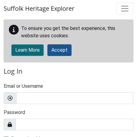
Skip to main content
Suffolk Heritage Explorer
To ensure you get the best experience, this
website uses cookies.
Learn More
Accept
Log In
Email or Username
Password