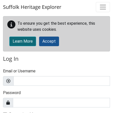
Skip to main content
Suffolk Heritage Explorer
To ensure you get the best experience, this
website uses cookies.
Learn More
Accept
Log In
Email or Username
Password