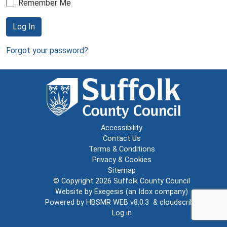
Remember Me
Log In
Forgot your password?
Accessibility
Contact Us
Terms & Conditions
Privacy & Cookies
Sitemap
© Copyright 2026
Suffolk County Council
Website by
Exegesis
(an
Idox
company)
Powered by
HBSMR WEB v8.0.3
&
cloudscribe
Log in