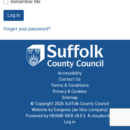
Remember Me
Log In
Forgot your password?
Accessibility
Contact Us
Terms & Conditions
Privacy & Cookies
Sitemap
© Copyright 2026
Suffolk County Council
Website by
Exegesis
(an
Idox
company)
Powered by
HBSMR WEB v8.0.3
&
cloudscribe
Log in