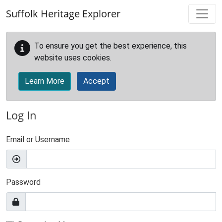
Skip to main content
Suffolk Heritage Explorer
To ensure you get the best experience, this
website uses cookies.
Learn More
Accept
Log In
Email or Username
Password