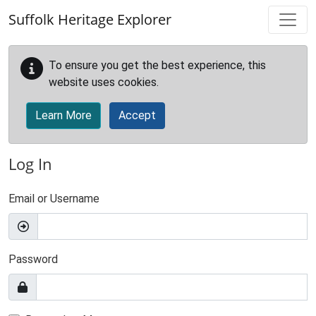
Skip to main content
Suffolk Heritage Explorer
To ensure you get the best experience, this
website uses cookies.
Learn More
Accept
Log In
Email or Username
Password