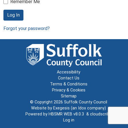
Remember Me
Log In
Forgot your password?
Accessibility
Contact Us
Terms & Conditions
Privacy & Cookies
Sitemap
© Copyright 2026
Suffolk County Council
Website by
Exegesis
(an
Idox
company)
Powered by
HBSMR WEB v8.0.3
&
cloudscribe
Log in