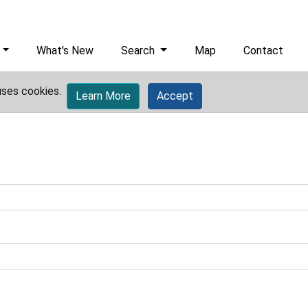
What's New
Search
Map
Contact
uses cookies.
Learn More
Accept