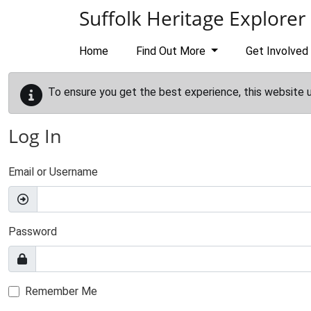
Skip to main content
Suffolk Heritage Explorer
Home
Find Out More
Get Involved
To ensure you get the best experience, this website 
Log In
Email or Username
Password
Remember Me