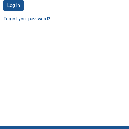
Log In
Forgot your password?