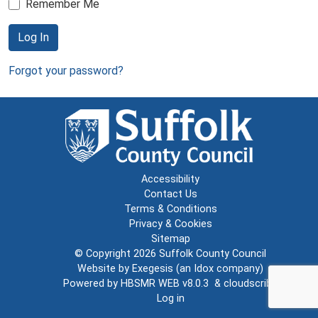
Remember Me
Log In
Forgot your password?
Accessibility
Contact Us
Terms & Conditions
Privacy & Cookies
Sitemap
© Copyright 2026
Suffolk County Council
Website by
Exegesis
(an
Idox
company)
Powered by
HBSMR WEB v8.0.3
&
cloudscribe
Log in