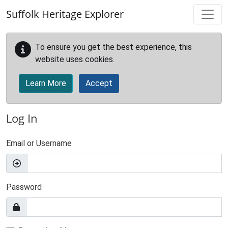
Skip to main content
Suffolk Heritage Explorer
To ensure you get the best experience, this
website uses cookies.
Learn More
Accept
Log In
Email or Username
Password