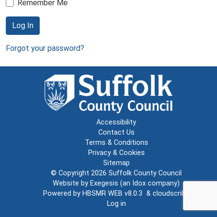
Remember Me
Log In
Forgot your password?
Accessibility
Contact Us
Terms & Conditions
Privacy & Cookies
Sitemap
© Copyright 2026
Suffolk County Council
Website by
Exegesis
(an
Idox
company)
Powered by
HBSMR WEB v8.0.3
&
cloudscribe
Log in