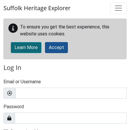
Skip to main content
Suffolk Heritage Explorer
To ensure you get the best experience, this
website uses cookies.
Learn More
Accept
Log In
Email or Username
Password