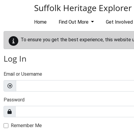
Skip to main content
Suffolk Heritage Explorer
Home
Find Out More
Get Involved
To ensure you get the best experience, this website 
Log In
Email or Username
Password
Remember Me