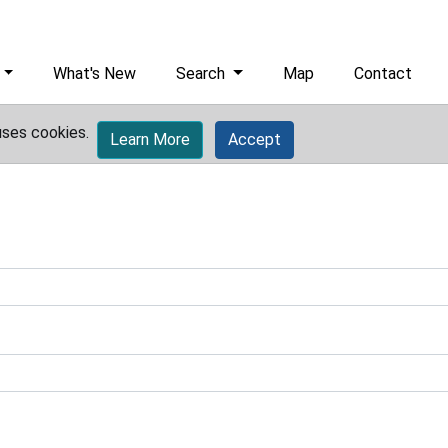
What's New
Search
Map
Contact
uses cookies.
Learn More
Accept