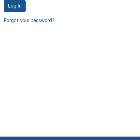
Log In
Forgot your password?