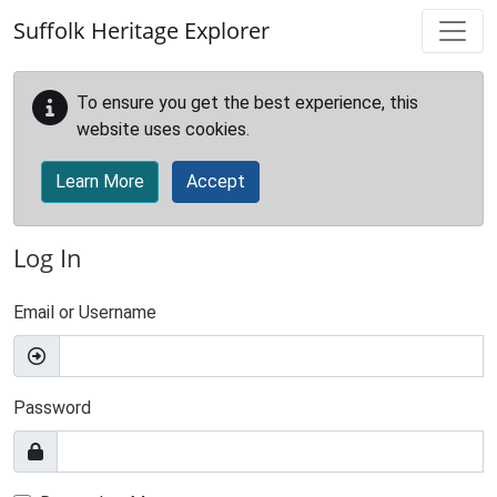
Skip to main content
Suffolk Heritage Explorer
To ensure you get the best experience, this
website uses cookies.
Learn More
Accept
Log In
Email or Username
Password