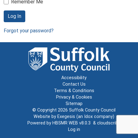
Remember Me
Log In
Forgot your password?
Accessibility
Contact Us
Terms & Conditions
Privacy & Cookies
Sitemap
© Copyright 2026
Suffolk County Council
Website by
Exegesis
(an
Idox
company)
Powered by
HBSMR WEB v8.0.3
&
cloudscribe
Log in