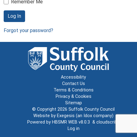
Remember Me
Log In
Forgot your password?
Accessibility
Contact Us
Terms & Conditions
Privacy & Cookies
Sitemap
© Copyright 2026
Suffolk County Council
Website by
Exegesis
(an
Idox
company)
Powered by
HBSMR WEB v8.0.3
&
cloudscribe
Log in