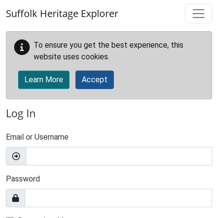
Skip to main content
Suffolk Heritage Explorer
To ensure you get the best experience, this
website uses cookies.
Learn More
Accept
Log In
Email or Username
Password