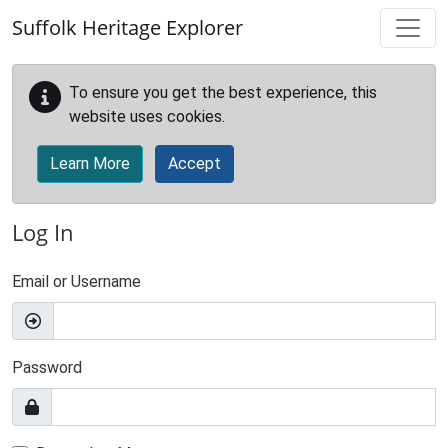
Skip to main content
Suffolk Heritage Explorer
To ensure you get the best experience, this
website uses cookies.
Learn More
Accept
Log In
Email or Username
Password