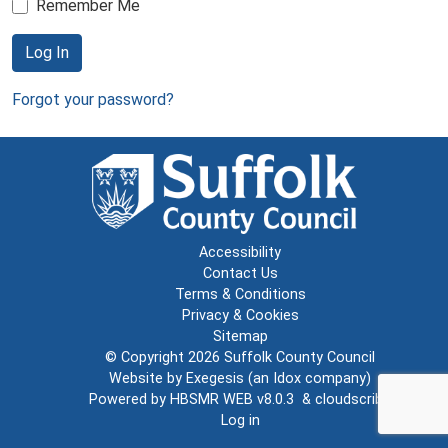
Remember Me
Log In
Forgot your password?
Accessibility
Contact Us
Terms & Conditions
Privacy & Cookies
Sitemap
© Copyright 2026
Suffolk County Council
Website by
Exegesis
(an
Idox
company)
Powered by
HBSMR WEB v8.0.3
&
cloudscribe
Log in