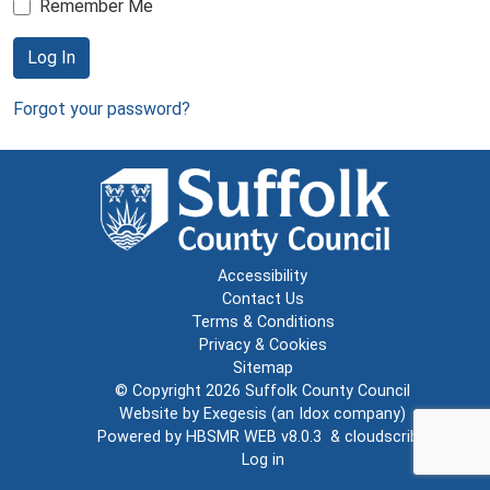
Remember Me
Log In
Forgot your password?
Accessibility
Contact Us
Terms & Conditions
Privacy & Cookies
Sitemap
© Copyright 2026
Suffolk County Council
Website by
Exegesis
(an
Idox
company)
Powered by
HBSMR WEB v8.0.3
&
cloudscribe
Log in