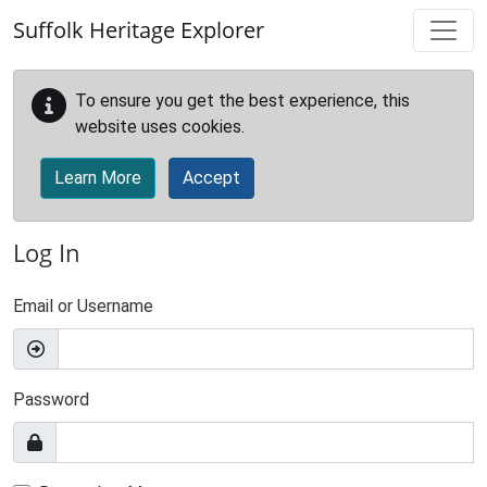
Skip to main content
Suffolk Heritage Explorer
To ensure you get the best experience, this
website uses cookies.
Learn More
Accept
Log In
Email or Username
Password