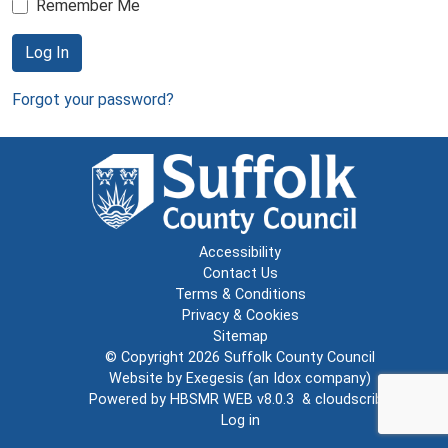
Remember Me
Log In
Forgot your password?
Accessibility
Contact Us
Terms & Conditions
Privacy & Cookies
Sitemap
© Copyright 2026
Suffolk County Council
Website by
Exegesis
(an
Idox
company)
Powered by
HBSMR WEB v8.0.3
&
cloudscribe
Log in