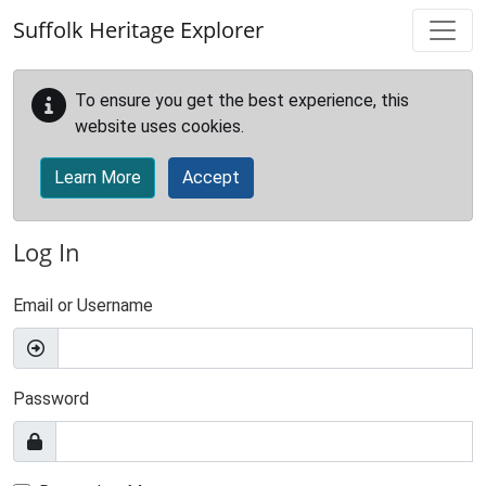
Skip to main content
Suffolk Heritage Explorer
To ensure you get the best experience, this
website uses cookies.
Learn More
Accept
Log In
Email or Username
Password