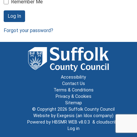
Remember Me
Log In
Forgot your password?
Accessibility
Contact Us
Terms & Conditions
Privacy & Cookies
Sitemap
© Copyright 2026
Suffolk County Council
Website by
Exegesis
(an
Idox
company)
Powered by
HBSMR WEB v8.0.3
&
cloudscribe
Log in