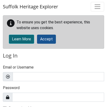
Skip to main content
Suffolk Heritage Explorer
To ensure you get the best experience, this
website uses cookies.
Learn More
Accept
Log In
Email or Username
Password