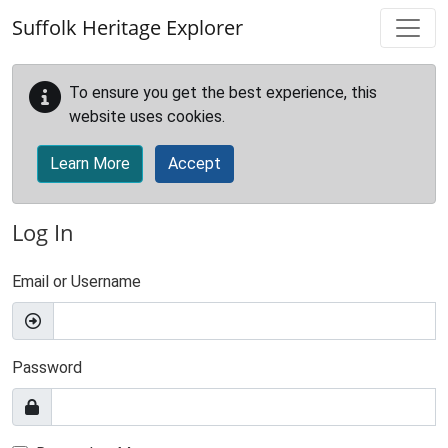
Skip to main content
Suffolk Heritage Explorer
To ensure you get the best experience, this
website uses cookies.
Learn More
Accept
Log In
Email or Username
Password