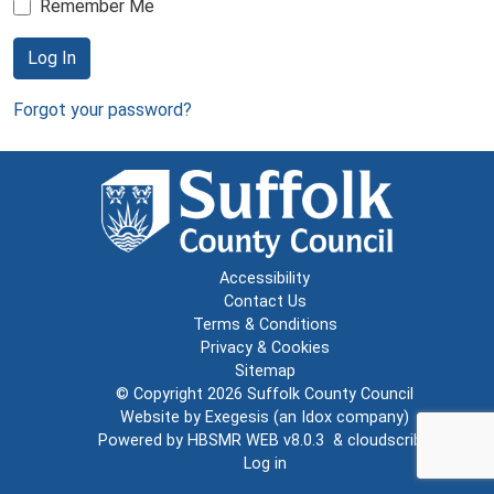
Remember Me
Log In
Forgot your password?
Accessibility
Contact Us
Terms & Conditions
Privacy & Cookies
Sitemap
© Copyright 2026
Suffolk County Council
Website by
Exegesis
(an
Idox
company)
Powered by
HBSMR WEB v8.0.3
&
cloudscribe
Log in