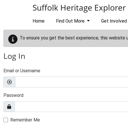
Skip to main content
Suffolk Heritage Explorer
Home
Find Out More
Get Involved
To ensure you get the best experience, this website 
Log In
Email or Username
Password
Remember Me