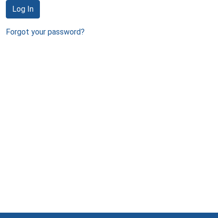
Log In
Forgot your password?