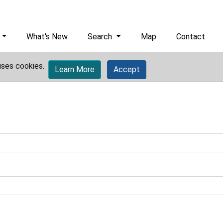
What's New
Search
Map
Contact
uses cookies.
Learn More
Accept