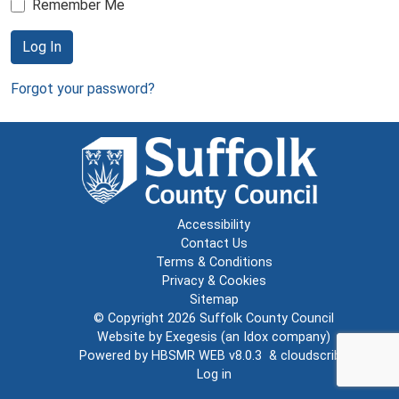
Remember Me
Log In
Forgot your password?
Accessibility
Contact Us
Terms & Conditions
Privacy & Cookies
Sitemap
© Copyright 2026
Suffolk County Council
Website by
Exegesis
(an
Idox
company)
Powered by
HBSMR WEB v8.0.3
&
cloudscribe
Log in