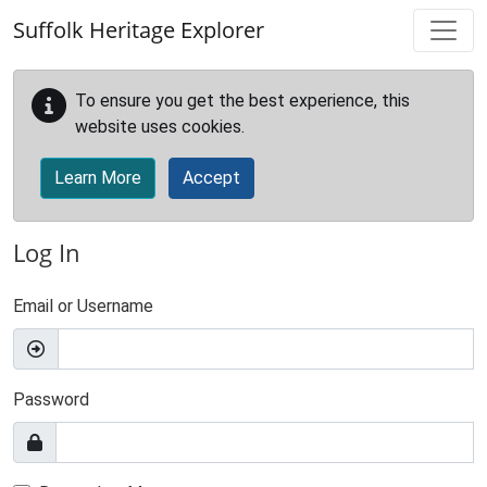
Skip to main content
Suffolk Heritage Explorer
To ensure you get the best experience, this
website uses cookies.
Learn More
Accept
Log In
Email or Username
Password