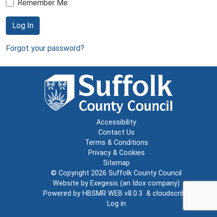
Remember Me
Log In
Forgot your password?
Accessibility
Contact Us
Terms & Conditions
Privacy & Cookies
Sitemap
© Copyright 2026
Suffolk County Council
Website by
Exegesis
(an
Idox
company)
Powered by
HBSMR WEB v8.0.3
&
cloudscribe
Log in