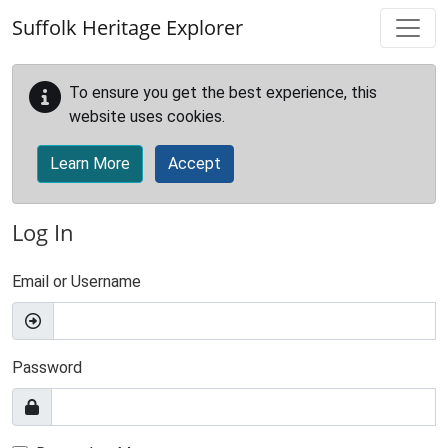
Skip to main content
Suffolk Heritage Explorer
To ensure you get the best experience, this
website uses cookies.
Learn More
Accept
Log In
Email or Username
Password