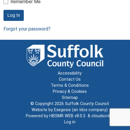
Remember Me
Log In
Forgot your password?
Accessibility
Contact Us
Terms & Conditions
Privacy & Cookies
Sitemap
© Copyright 2026
Suffolk County Council
Website by
Exegesis
(an
Idox
company)
Powered by
HBSMR WEB v8.0.3
&
cloudscribe
Log in