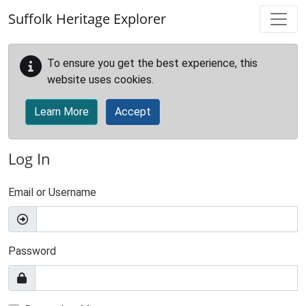
Skip to main content
Suffolk Heritage Explorer
To ensure you get the best experience, this
website uses cookies.
Learn More
Accept
Log In
Email or Username
Password