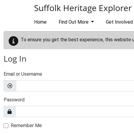
Skip to main content
Suffolk Heritage Explorer
Home
Find Out More
Get Involved
To ensure you get the best experience, this website 
Log In
Email or Username
Password
Remember Me