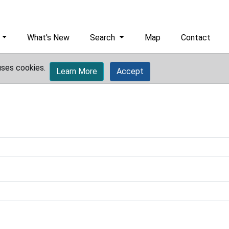
What's New
Search
Map
Contact
uses cookies.
Learn More
Accept