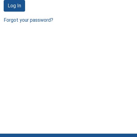
Log In
Forgot your password?