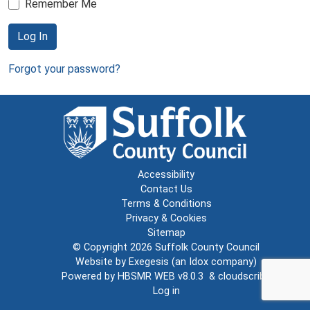
Remember Me
Log In
Forgot your password?
Accessibility
Contact Us
Terms & Conditions
Privacy & Cookies
Sitemap
© Copyright 2026
Suffolk County Council
Website by
Exegesis
(an
Idox
company)
Powered by
HBSMR WEB v8.0.3
&
cloudscribe
Log in