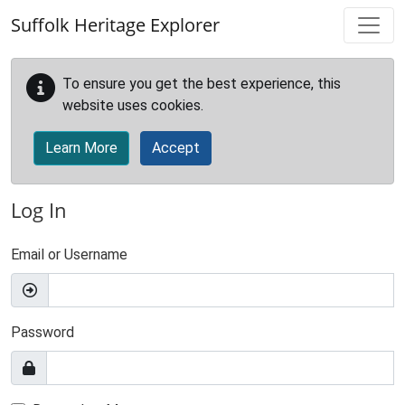
Skip to main content
Suffolk Heritage Explorer
To ensure you get the best experience, this
website uses cookies.
Learn More
Accept
Log In
Email or Username
Password