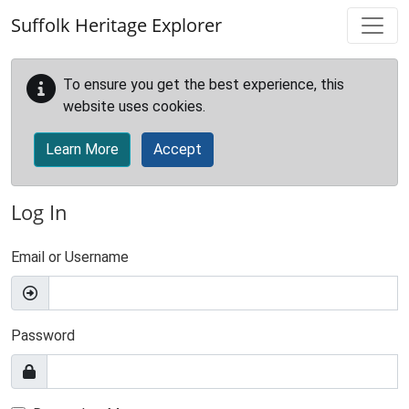
Skip to main content
Suffolk Heritage Explorer
To ensure you get the best experience, this
website uses cookies.
Learn More
Accept
Log In
Email or Username
Password