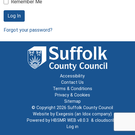
Remember Me
Log In
Forgot your password?
Accessibility
Contact Us
Terms & Conditions
Privacy & Cookies
Sitemap
© Copyright 2026
Suffolk County Council
Website by
Exegesis
(an
Idox
company)
Powered by
HBSMR WEB v8.0.3
&
cloudscribe
Log in