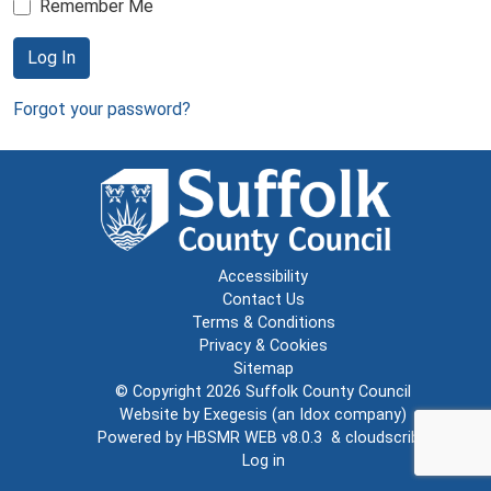
Remember Me
Log In
Forgot your password?
Accessibility
Contact Us
Terms & Conditions
Privacy & Cookies
Sitemap
© Copyright 2026
Suffolk County Council
Website by
Exegesis
(an
Idox
company)
Powered by
HBSMR WEB v8.0.3
&
cloudscribe
Log in