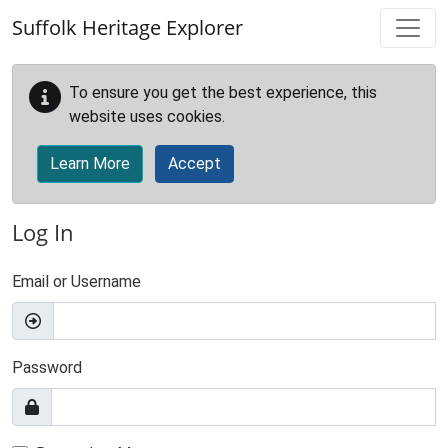
Skip to main content
Suffolk Heritage Explorer
To ensure you get the best experience, this
website uses cookies.
Learn More
Accept
Log In
Email or Username
Password