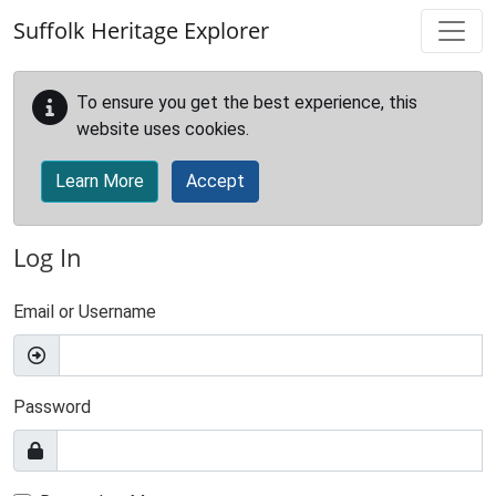
Skip to main content
Suffolk Heritage Explorer
To ensure you get the best experience, this
website uses cookies.
Learn More
Accept
Log In
Email or Username
Password