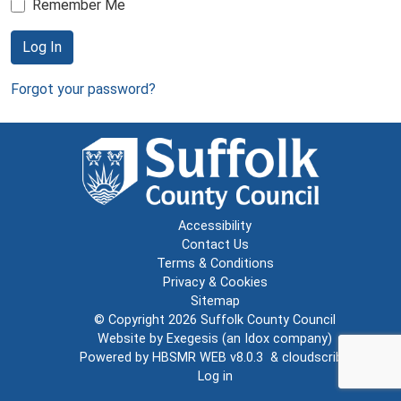
Remember Me
Log In
Forgot your password?
Accessibility
Contact Us
Terms & Conditions
Privacy & Cookies
Sitemap
© Copyright 2026
Suffolk County Council
Website by
Exegesis
(an
Idox
company)
Powered by
HBSMR WEB v8.0.3
&
cloudscribe
Log in