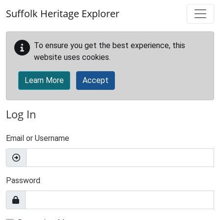
Skip to main content
Suffolk Heritage Explorer
To ensure you get the best experience, this
website uses cookies.
Learn More
Accept
Log In
Email or Username
Password