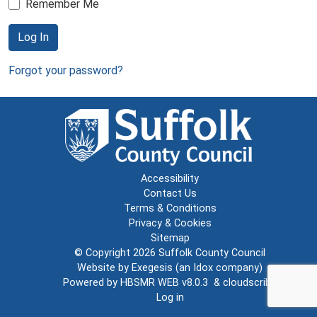
Remember Me
Log In
Forgot your password?
Accessibility
Contact Us
Terms & Conditions
Privacy & Cookies
Sitemap
© Copyright 2026
Suffolk County Council
Website by
Exegesis
(an
Idox
company)
Powered by
HBSMR WEB v8.0.3
&
cloudscribe
Log in